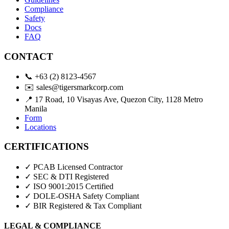
Compliance
Safety
Docs
FAQ
CONTACT
📞
+63 (2) 8123-4567
✉️
sales@tigersmarkcorp.com
📍
17 Road, 10 Visayas Ave, Quezon City, 1128 Metro
Manila
Form
Locations
CERTIFICATIONS
✓ PCAB Licensed Contractor
✓ SEC & DTI Registered
✓ ISO 9001:2015 Certified
✓ DOLE-OSHA Safety Compliant
✓ BIR Registered & Tax Compliant
LEGAL & COMPLIANCE