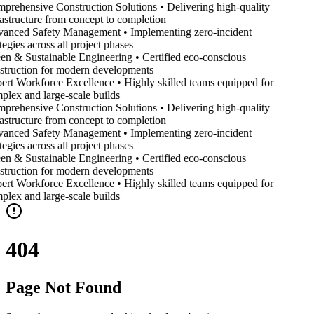
prehensive Construction Solutions • Delivering high-quality
rastructure from concept to completion
anced Safety Management • Implementing zero-incident
tegies across all project phases
en & Sustainable Engineering • Certified eco-conscious
struction for modern developments
ert Workforce Excellence • Highly skilled teams equipped for
plex and large-scale builds
prehensive Construction Solutions • Delivering high-quality
rastructure from concept to completion
anced Safety Management • Implementing zero-incident
tegies across all project phases
en & Sustainable Engineering • Certified eco-conscious
struction for modern developments
ert Workforce Excellence • Highly skilled teams equipped for
plex and large-scale builds
404
Page Not Found