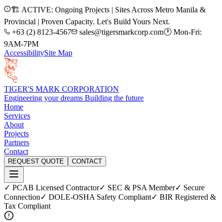
🏗️ ACTIVE: Ongoing Projects | Sites Across Metro Manila &
Provincial | Proven Capacity. Let's Build Yours Next.
+63 (2) 8123-4567
sales@tigersmarkcorp.com
🕐 Mon-Fri:
9AM-7PM
Accessibility
Site Map
TIGER'S MARK CORPORATION
Engineering your dreams Building the future
Home
Services
About
Projects
Partners
Contact
REQUEST QUOTE
CONTACT
✓ PCAB Licensed Contractor
✓ SEC & PSA Member
✓ Secure
Connection
✓ DOLE-OSHA Safety Compliant
✓ BIR Registered &
Tax Compliant