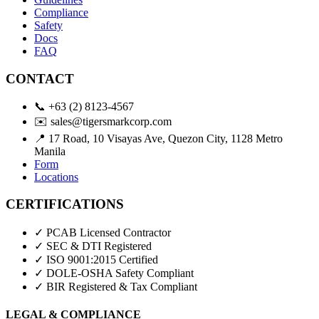
Compliance
Safety
Docs
FAQ
CONTACT
📞
+63 (2) 8123-4567
✉️
sales@tigersmarkcorp.com
📍
17 Road, 10 Visayas Ave, Quezon City, 1128 Metro
Manila
Form
Locations
CERTIFICATIONS
✓ PCAB Licensed Contractor
✓ SEC & DTI Registered
✓ ISO 9001:2015 Certified
✓ DOLE-OSHA Safety Compliant
✓ BIR Registered & Tax Compliant
LEGAL & COMPLIANCE