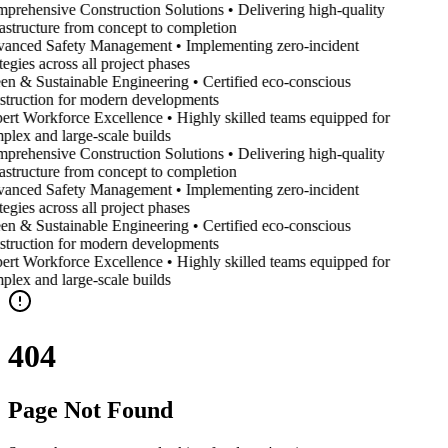
prehensive Construction Solutions • Delivering high-quality
rastructure from concept to completion
anced Safety Management • Implementing zero-incident
tegies across all project phases
en & Sustainable Engineering • Certified eco-conscious
struction for modern developments
ert Workforce Excellence • Highly skilled teams equipped for
plex and large-scale builds
prehensive Construction Solutions • Delivering high-quality
rastructure from concept to completion
anced Safety Management • Implementing zero-incident
tegies across all project phases
en & Sustainable Engineering • Certified eco-conscious
struction for modern developments
ert Workforce Excellence • Highly skilled teams equipped for
plex and large-scale builds
404
Page Not Found