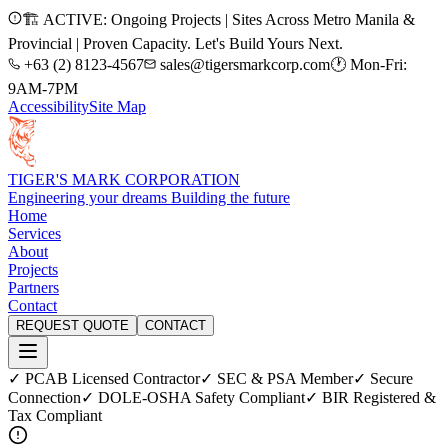
🏗️ ACTIVE: Ongoing Projects | Sites Across Metro Manila &
Provincial | Proven Capacity. Let's Build Yours Next.
+63 (2) 8123-4567
sales@tigersmarkcorp.com
🕐 Mon-Fri:
9AM-7PM
Accessibility
Site Map
TIGER'S MARK CORPORATION
Engineering your dreams Building the future
Home
Services
About
Projects
Partners
Contact
REQUEST QUOTE
CONTACT
✓ PCAB Licensed Contractor
✓ SEC & PSA Member
✓ Secure
Connection
✓ DOLE-OSHA Safety Compliant
✓ BIR Registered &
Tax Compliant