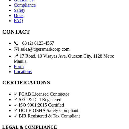
Compliance
Safety
Docs
FAQ
CONTACT
📞
+63 (2) 8123-4567
✉️
sales@tigersmarkcorp.com
📍
17 Road, 10 Visayas Ave, Quezon City, 1128 Metro
Manila
Form
Locations
CERTIFICATIONS
✓ PCAB Licensed Contractor
✓ SEC & DTI Registered
✓ ISO 9001:2015 Certified
✓ DOLE-OSHA Safety Compliant
✓ BIR Registered & Tax Compliant
LEGAL & COMPLIANCE