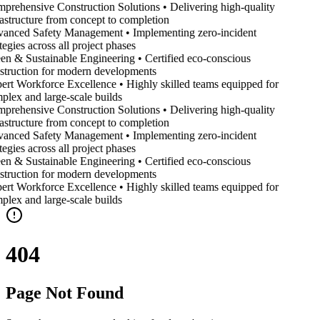
prehensive Construction Solutions • Delivering high-quality
rastructure from concept to completion
anced Safety Management • Implementing zero-incident
tegies across all project phases
en & Sustainable Engineering • Certified eco-conscious
struction for modern developments
ert Workforce Excellence • Highly skilled teams equipped for
plex and large-scale builds
prehensive Construction Solutions • Delivering high-quality
rastructure from concept to completion
anced Safety Management • Implementing zero-incident
tegies across all project phases
en & Sustainable Engineering • Certified eco-conscious
struction for modern developments
ert Workforce Excellence • Highly skilled teams equipped for
plex and large-scale builds
404
Page Not Found