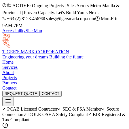
🏗️ ACTIVE: Ongoing Projects | Sites Across Metro Manila &
Provincial | Proven Capacity. Let's Build Yours Next.
+63 (2) 8123-4567
sales@tigersmarkcorp.com
🕐 Mon-Fri:
9AM-7PM
Accessibility
Site Map
TIGER'S MARK CORPORATION
Engineering your dreams Building the future
Home
Services
About
Projects
Partners
Contact
REQUEST QUOTE
CONTACT
✓ PCAB Licensed Contractor
✓ SEC & PSA Member
✓ Secure
Connection
✓ DOLE-OSHA Safety Compliant
✓ BIR Registered &
Tax Compliant